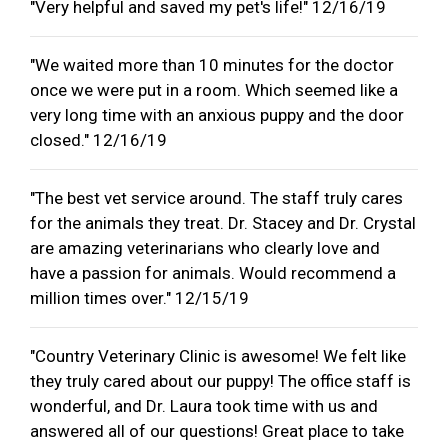
"Very helpful and saved my pet's life!" 12/16/19
"We waited more than 10 minutes for the doctor
once we were put in a room. Which seemed like a
very long time with an anxious puppy and the door
closed." 12/16/19
"The best vet service around. The staff truly cares
for the animals they treat. Dr. Stacey and Dr. Crystal
are amazing veterinarians who clearly love and
have a passion for animals. Would recommend a
million times over." 12/15/19
"Country Veterinary Clinic is awesome! We felt like
they truly cared about our puppy! The office staff is
wonderful, and Dr. Laura took time with us and
answered all of our questions! Great place to take