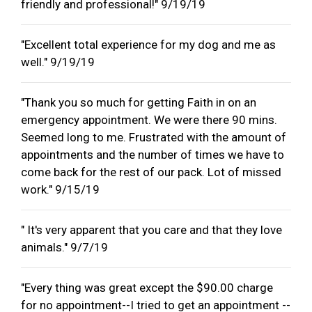
friendly and professional!" 9/19/19
"Excellent total experience for my dog and me as
well." 9/19/19
"Thank you so much for getting Faith in on an
emergency appointment. We were there 90 mins.
Seemed long to me. Frustrated with the amount of
appointments and the number of times we have to
come back for the rest of our pack. Lot of missed
work." 9/15/19
" It's very apparent that you care and that they love
animals." 9/7/19
"Every thing was great except the $90.00 charge
for no appointment--I tried to get an appointment --