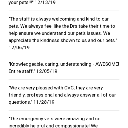
your pets!!!" 12/13/19
"The staff is always welcoming and kind to our
pets. We always feel like the Drs take their time to
help ensure we understand our pet's issues. We
appreciate the kindness shown to us and our pets."
12/06/19
"Knowledgeable, caring, understanding - AWESOME!
Entire staff." 12/05/19
"We are very pleased with CVC, they are very
friendly, professional and always answer all of our
questions." 11/28/19
"The emergency vets were amazing and so
incredibly helpful and compassionate! We