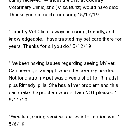
Veterinary Clinic, she (Miss Bunz) would have died.
Thanks you so much for caring." 5/17/19
"Country Vet Clinic always is caring, friendly, and
knowledgeable. I have trusted my pet care there for
years. Thanks for all you do." 5/12/19
"I've been having issues regarding seeing MY vet.
Can never get an appt. when desperately needed.
Not long ago my pet was given a shot for Rimadyl
plus Rimadyl pills. She has a liver problem and this
can make the problem worse. I am NOT pleased."
5/11/19
"Excellent, caring service, shares information well."
5/6/19