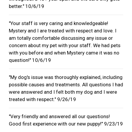
better." 10/6/19
"Your staff is very caring and knowledgeable!
Mystery and I are treated with respect and love. I
am totally comfortable discussing any issue or
concern about my pet with your staff. We had pets
with you before and when Mystery came it was no
question!" 10/6/19
"My dog's issue was thoroughly explained, including
possible causes and treatments. All questions I had
were answered and I felt both my dog and I were
treated with respect." 9/26/19
"Very friendly and answered all our questions!
Good first experience with our new puppy!" 9/23/19