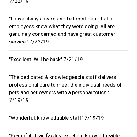
7/22/19
"I have always heard and felt confident that all
employees knew what they were doing. All are
genuinely concerned and have great customer
service." 7/22/19
"Excellent. Will be back" 7/21/19
"The dedicated & knowledgeable staff delivers
professional care to meet the individual needs of
pets and pet owners with a personal touch."
7/19/19
"Wonderful, knowledgable staff" 7/19/19
"Beautiful clean facility, excellent knowledgeable,