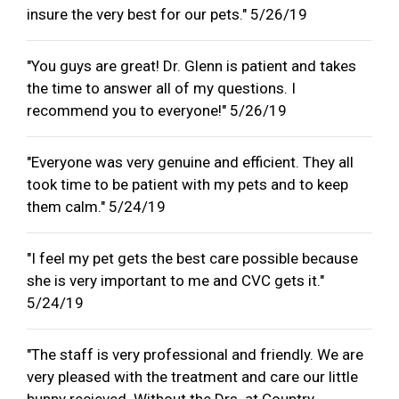
insure the very best for our pets." 5/26/19
"You guys are great! Dr. Glenn is patient and takes
the time to answer all of my questions. I
recommend you to everyone!" 5/26/19
"Everyone was very genuine and efficient. They all
took time to be patient with my pets and to keep
them calm." 5/24/19
"I feel my pet gets the best care possible because
she is very important to me and CVC gets it."
5/24/19
"The staff is very professional and friendly. We are
very pleased with the treatment and care our little
bunny recieved. Without the Drs. at Country