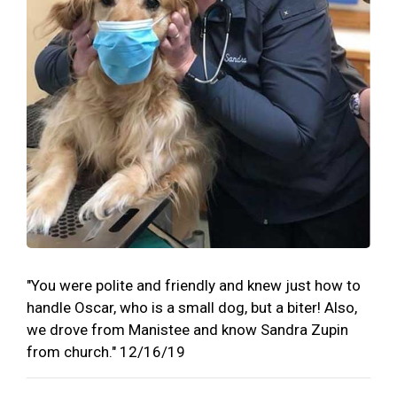
"You were polite and friendly and knew just how to
handle Oscar, who is a small dog, but a biter! Also,
we drove from Manistee and know Sandra Zupin
from church." 12/16/19