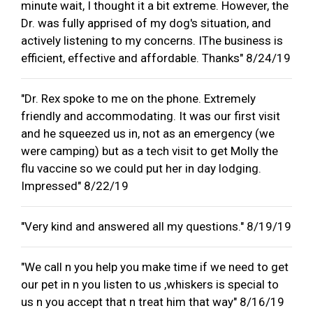
minute wait, I thought it a bit extreme. However, the
Dr. was fully apprised of my dog's situation, and
actively listening to my concerns. IThe business is
efficient, effective and affordable. Thanks" 8/24/19
"Dr. Rex spoke to me on the phone. Extremely
friendly and accommodating. It was our first visit
and he squeezed us in, not as an emergency (we
were camping) but as a tech visit to get Molly the
flu vaccine so we could put her in day lodging.
Impressed" 8/22/19
"Very kind and answered all my questions." 8/19/19
"We call n you help you make time if we need to get
our pet in n you listen to us ,whiskers is special to
us n you accept that n treat him that way" 8/16/19