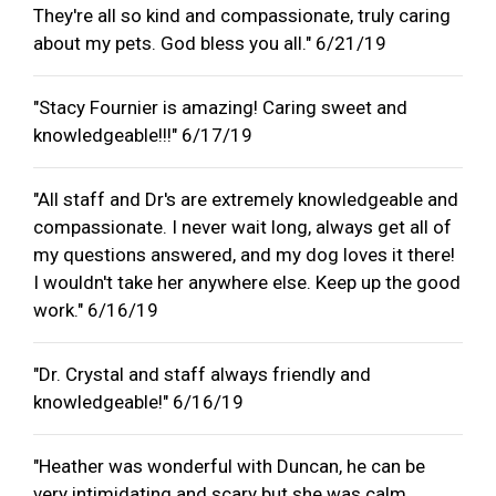
They're all so kind and compassionate, truly caring
about my pets. God bless you all." 6/21/19
"Stacy Fournier is amazing! Caring sweet and
knowledgeable!!!" 6/17/19
"All staff and Dr's are extremely knowledgeable and
compassionate. I never wait long, always get all of
my questions answered, and my dog loves it there!
I wouldn't take her anywhere else. Keep up the good
work." 6/16/19
"Dr. Crystal and staff always friendly and
knowledgeable!" 6/16/19
"Heather was wonderful with Duncan, he can be
very intimidating and scary but she was calm,