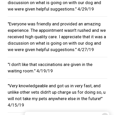
discussion on what is going on with our dog and
we were given helpful suggestions." 4/29/19
"Everyone was friendly and provided an amazing
experience. The appointment wasn't rushed and we
received high quality care. I appreciate that it was a
discussion on what is going on with our dog and
we were given helpful suggestions." 4/27/19
"I don't like that vaccinations are given in the
waiting room." 4/19/19
"Very knowledgeable and got us in very fast, and
unlike other vets didn't up charge us for doing so, u
will not take my pets anywhere else in the future!"
4/15/19