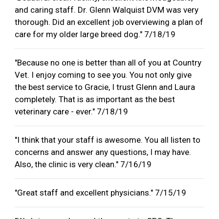
and caring staff. Dr. Glenn Walquist DVM was very
thorough. Did an excellent job overviewing a plan of
care for my older large breed dog." 7/18/19
"Because no one is better than all of you at Country
Vet. I enjoy coming to see you. You not only give
the best service to Gracie, I trust Glenn and Laura
completely. That is as important as the best
veterinary care - ever." 7/18/19
"I think that your staff is awesome. You all listen to
concerns and answer any questions, I may have.
Also, the clinic is very clean." 7/16/19
"Great staff and excellent physicians." 7/15/19