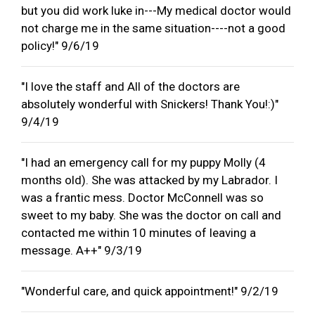
but you did work luke in---My medical doctor would
not charge me in the same situation----not a good
policy!" 9/6/19
"I love the staff and All of the doctors are
absolutely wonderful with Snickers! Thank You!:)"
9/4/19
"I had an emergency call for my puppy Molly (4
months old). She was attacked by my Labrador. I
was a frantic mess. Doctor McConnell was so
sweet to my baby. She was the doctor on call and
contacted me within 10 minutes of leaving a
message. A++" 9/3/19
"Wonderful care, and quick appointment!" 9/2/19