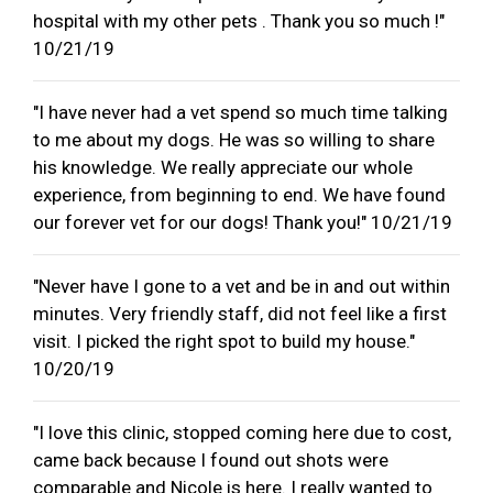
hospital with my other pets . Thank you so much !"
10/21/19
"I have never had a vet spend so much time talking
to me about my dogs. He was so willing to share
his knowledge. We really appreciate our whole
experience, from beginning to end. We have found
our forever vet for our dogs! Thank you!" 10/21/19
"Never have I gone to a vet and be in and out within
minutes. Very friendly staff, did not feel like a first
visit. I picked the right spot to build my house."
10/20/19
"I love this clinic, stopped coming here due to cost,
came back because I found out shots were
comparable and Nicole is here. I really wanted to