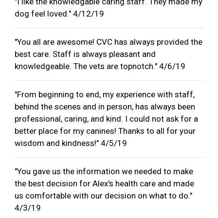
"I like the knowledgable caring staff. They made my
dog feel loved." 4/12/19
"You all are awesome! CVC has always provided the
best care. Staff is always pleasant and
knowledgeable. The vets are topnotch." 4/6/19
"From beginning to end, my experience with staff,
behind the scenes and in person, has always been
professional, caring, and kind. I could not ask for a
better place for my canines! Thanks to all for your
wisdom and kindness!" 4/5/19
"You gave us the information we needed to make
the best decision for Alex's health care and made
us comfortable with our decision on what to do."
4/3/19