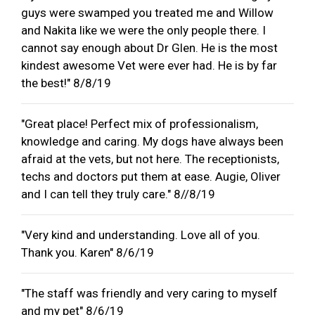
guys were swamped you treated me and Willow
and Nakita like we were the only people there. I
cannot say enough about Dr Glen. He is the most
kindest awesome Vet were ever had. He is by far
the best!" 8/8/19
"Great place! Perfect mix of professionalism,
knowledge and caring. My dogs have always been
afraid at the vets, but not here. The receptionists,
techs and doctors put them at ease. Augie, Oliver
and I can tell they truly care." 8//8/19
"Very kind and understanding. Love all of you.
Thank you. Karen" 8/6/19
"The staff was friendly and very caring to myself
and my pet" 8/6/19