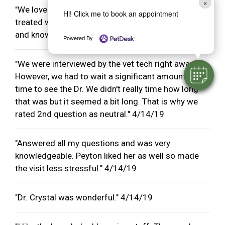
×
"We love all the staff at CVC. We have always been
Hi! Click me to book an appointment
treated well and the staff members are very kind
and knowledgeable." 4/14/19
Powered By
"We were interviewed by the vet tech right away.
However, we had to wait a significant amount of
time to see the Dr. We didn't really time how long
that was but it seemed a bit long. That is why we
rated 2nd question as neutral." 4/14/19
"Answered all my questions and was very
knowledgeable. Peyton liked her as well so made
the visit less stressful." 4/14/19
"Dr. Crystal was wonderful." 4/14/19