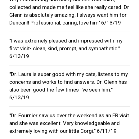
collected and made me feel like she really cared. Dr
Glenn is absolutely amazing, I always want him for
Duncan!! Professional, caring, love him" 6/13/19
"I was extremely pleased and impressed with my
first visit- clean, kind, prompt, and sympathetic."
6/13/19
"Dr. Laura is super good with my cats, listens to my
concerns and works to find answers. Dr. Glenn has
also been good the few times I've seen him."
6/13/19
"Dr. Fournier saw us over the weekend as an ER visit
and she was excellent. Very knowledgeable and
extremely loving with our little Corgi." 6/11/19