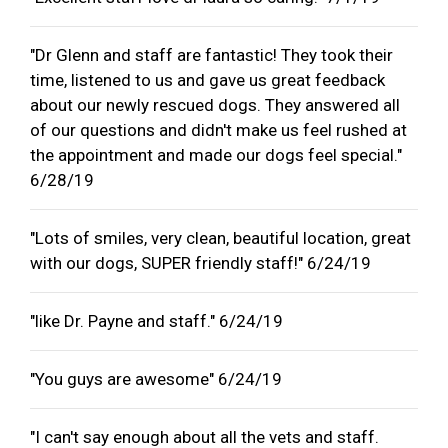
"Dr Glenn and staff are fantastic! They took their
time, listened to us and gave us great feedback
about our newly rescued dogs. They answered all
of our questions and didn't make us feel rushed at
the appointment and made our dogs feel special."
6/28/19
"Lots of smiles, very clean, beautiful location, great
with our dogs, SUPER friendly staff!" 6/24/19
"like Dr. Payne and staff." 6/24/19
"You guys are awesome" 6/24/19
"I can't say enough about all the vets and staff.