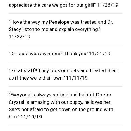
appreciate the care we got for our girl!!" 11/26/19
"I love the way my Penelope was treated and Dr.
Stacy listen to me and explain everything."
11/22/19
"Dr Laura was awesome. Thank you" 11/21/19
"Great staff!! They took our pets and treated them
as if they were their own." 11/11/19
"Everyone is always so kind and helpful. Doctor
Crystal is amazing with our puppy, he loves her.
She's not afraid to get down on the ground with
him." 11/10/19