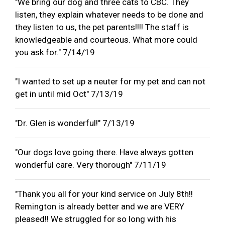
"We bring our dog and three cats to CBC. They
listen, they explain whatever needs to be done and
they listen to us, the pet parents!!!! The staff is
knowledgeable and courteous. What more could
you ask for." 7/14/19
"I wanted to set up a neuter for my pet and can not
get in until mid Oct" 7/13/19
"Dr. Glen is wonderful!" 7/13/19
"Our dogs love going there. Have always gotten
wonderful care. Very thorough" 7/11/19
"Thank you all for your kind service on July 8th!!
Remington is already better and we are VERY
pleased!! We struggled for so long with his