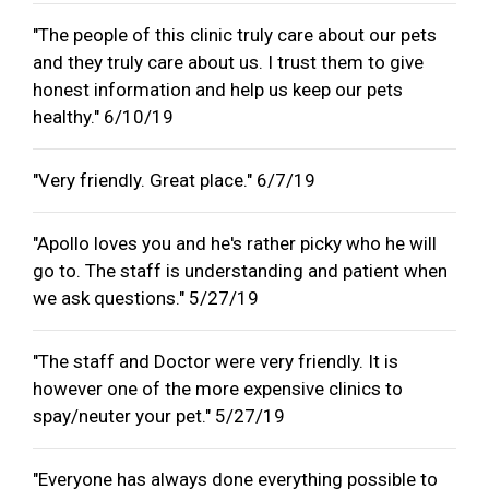
"The people of this clinic truly care about our pets
and they truly care about us. I trust them to give
honest information and help us keep our pets
healthy." 6/10/19
"Very friendly. Great place." 6/7/19
"Apollo loves you and he's rather picky who he will
go to. The staff is understanding and patient when
we ask questions." 5/27/19
"The staff and Doctor were very friendly. It is
however one of the more expensive clinics to
spay/neuter your pet." 5/27/19
"Everyone has always done everything possible to