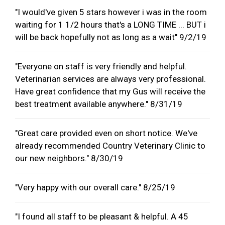
"I would've given 5 stars however i was in the room
waiting for 1 1/2 hours that's a LONG TIME ... BUT i
will be back hopefully not as long as a wait" 9/2/19
"Everyone on staff is very friendly and helpful.
Veterinarian services are always very professional.
Have great confidence that my Gus will receive the
best treatment available anywhere." 8/31/19
"Great care provided even on short notice. We've
already recommended Country Veterinary Clinic to
our new neighbors." 8/30/19
"Very happy with our overall care." 8/25/19
"I found all staff to be pleasant & helpful. A 45