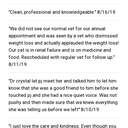
"Clean, professional and knowledgeable." 8/16/19
"We did not see our normal vet for our annual
appointment and was seen by a vet who dismissed
weight loss and actually applauded the weight loss!
Our cat is in renal failure and is on medicine and
food. Rescheduled with regular vet for follow up."
8/11/19
"Dr crystal let pj meet her and talked him to let him
know that she was a good friend to him before she
touched pj and she had a nice quiet voice. Was not
pushy and then made sure that we knew everything
she was telling us before we left" 8/10/19
"I just love the care and kindness. Even though you