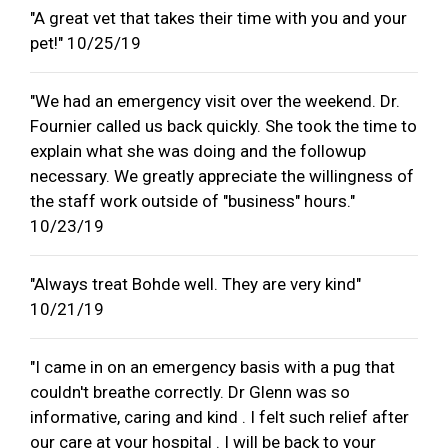
"A great vet that takes their time with you and your
pet!" 10/25/19
"We had an emergency visit over the weekend. Dr.
Fournier called us back quickly. She took the time to
explain what she was doing and the followup
necessary. We greatly appreciate the willingness of
the staff work outside of "business" hours."
10/23/19
"Always treat Bohde well. They are very kind"
10/21/19
"I came in on an emergency basis with a pug that
couldn't breathe correctly. Dr Glenn was so
informative, caring and kind . I felt such relief after
our care at your hospital . I will be back to your