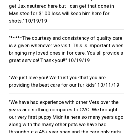
get Jax neutered here but I can get that done in
Manistee for $100 less will keep him here for
shots." 10/19/19
"*****The courtesy and consistency of quality care
is a given whenever we visit. This is important when
bringing my loved ones in for care. You all provide a
great service! Thank you!!" 10/19/19
"We just love you! We trust you-that you are
providing the best care for our fur kids" 10/11/19
"We have had experience with other Vets over the
years and nothing compares to CVC. We brought
our very first puppy Midnite here so many years ago
along with the many other pets we have had
throughout a 45+ year span and the care only gets