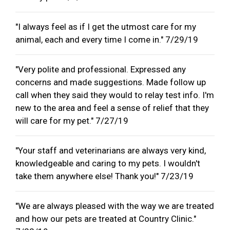
"I always feel as if I get the utmost care for my
animal, each and every time I come in." 7/29/19
"Very polite and professional. Expressed any
concerns and made suggestions. Made follow up
call when they said they would to relay test info. I'm
new to the area and feel a sense of relief that they
will care for my pet." 7/27/19
"Your staff and veterinarians are always very kind,
knowledgeable and caring to my pets. I wouldn't
take them anywhere else! Thank you!" 7/23/19
"We are always pleased with the way we are treated
and how our pets are treated at Country Clinic."