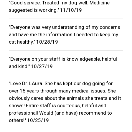
"Good service. Treated my dog well. Medicine
suggested is working." 11/10/19
"Everyone was very understanding of my concerns
and have me the information I needed to keep my
cat healthy." 10/28/19
"Everyone on your staff is knowledgeable, helpful
and kind." 10/27/19
"Love Dr. LAura. She has kept our dog going for
over 15 years through many medical issues. She
obviously cares about the animals she treats and it
shows! Entire staff is courteous, helpful and
professional! Would (and have) recommend to
others!" 10/25/19