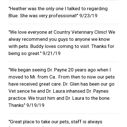
"Heather was the only one I talked to regarding
Blue. She was very professional!" 9/23/19
"We love everyone at Country Veterinary Clinic! We
alway recommend you guys to anyone we know
with pets. Buddy loves coming to visit. Thanks for
being so great." 9/21/19
"We began seeing Dr. Payne 20 years ago when I
moved to Mi. from Ca.. From then to now our pets
have received great care. Dr. Glen has been our go
Vet sence he and Dr. Laura inhansed Dr. Paynes
practice. We trust him and Dr. Laura to the bone.
Thanks" 9/19/19
"Great place to take our pets, staff is always