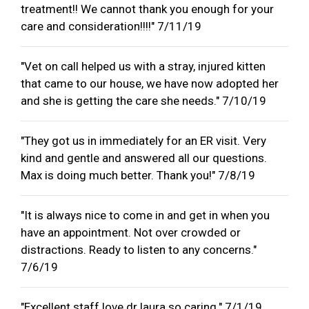
treatment!! We cannot thank you enough for your
care and consideration!!!!" 7/11/19
"Vet on call helped us with a stray, injured kitten
that came to our house, we have now adopted her
and she is getting the care she needs." 7/10/19
"They got us in immediately for an ER visit. Very
kind and gentle and answered all our questions.
Max is doing much better. Thank you!" 7/8/19
"It is always nice to come in and get in when you
have an appointment. Not over crowded or
distractions. Ready to listen to any concerns."
7/6/19
"Excellent staff love dr laura so caring." 7/1/19