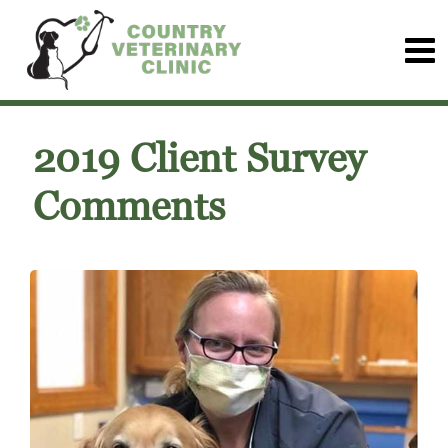
2019 Client Survey
Comments