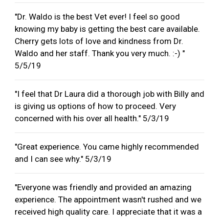
"Dr. Waldo is the best Vet ever! I feel so good
knowing my baby is getting the best care available.
Cherry gets lots of love and kindness from Dr.
Waldo and her staff. Thank you very much. :-) "
5/5/19
"I feel that Dr Laura did a thorough job with Billy and
is giving us options of how to proceed. Very
concerned with his over all health." 5/3/19
"Great experience. You came highly recommended
and I can see why." 5/3/19
"Everyone was friendly and provided an amazing
experience. The appointment wasn't rushed and we
received high quality care. I appreciate that it was a