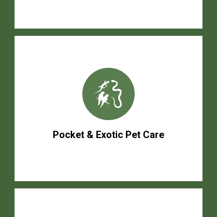
Pocket & Exotic Pet Care