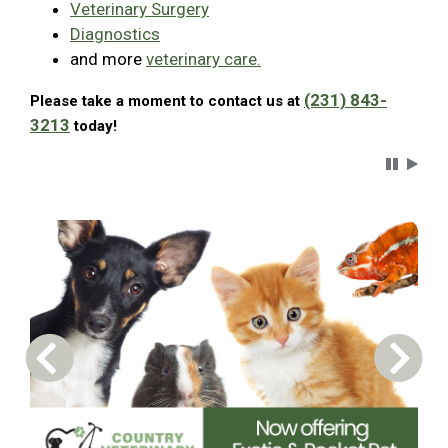
Veterinary Surgery
Diagnostics
and more
veterinary care.
(231) 843-
Please take a moment to contact us at
3213
today!
Carousel 
Previous Carousel Slide
Next S