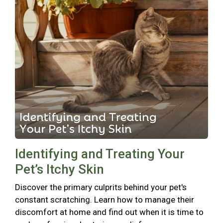
Identifying and Treating Your
Pet’s Itchy Skin
Discover the primary culprits behind your pet's
constant scratching. Learn how to manage their
discomfort at home and find out when it is time to