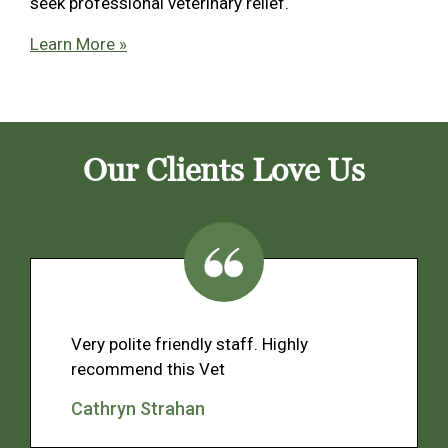
seek professional veterinary relief.
Learn More »
Our Clients Love Us
Very polite friendly staff. Highly
recommend this Vet
Cathryn Strahan