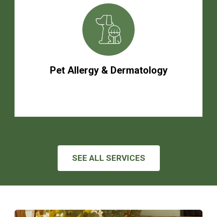
Pet Allergy & Dermatology
SEE ALL SERVICES