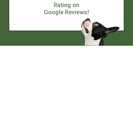
Rating on
Google Reviews!