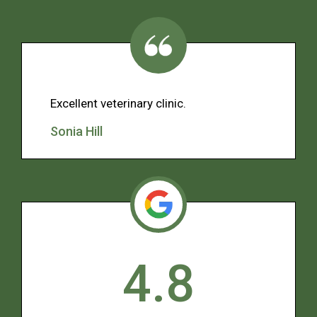
Excellent veterinary clinic.
Sonia Hill
4.8