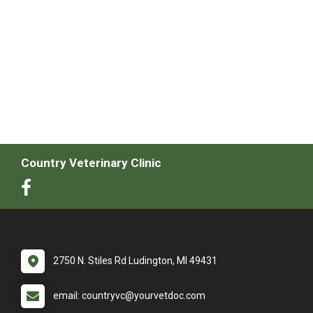
Country Veterinary Clinic
2750 N. Stiles Rd Ludington, MI 49431
email: countryvc@yourvetdoc.com