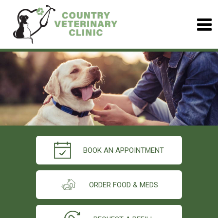
BOOK AN APPOINTMENT
ORDER FOOD & MEDS