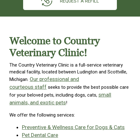
REQUEST A REFILL
Welcome to Country
Veterinary Clinic!
The Country Veterinary Clinic is a full-service veterinary
medical facility, located between Ludington and Scottville,
Our professional and
Michigan.
courteous staff
seeks to provide the best possible care
small
for your beloved pets, including dogs, cats,
animals, and exotic pets
!
We offer the following services:
Preventive & Wellness Care for Dogs & Cats
Pet Dental Care