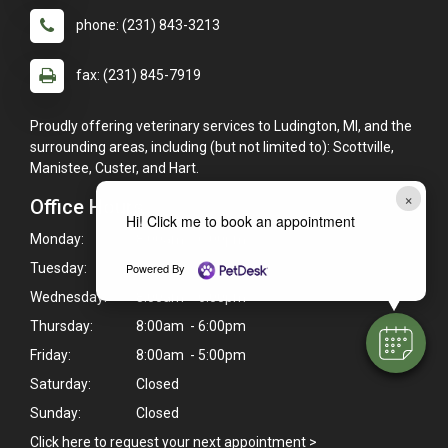
phone: (231) 843-3213
fax: (231) 845-7919
Proudly offering veterinary services to Ludington, MI, and the
surrounding areas, including (but not limited to): Scottville,
Manistee, Custer, and Hart.
×
Office Hours
Hi! Click me to book an appointment
Monday:
8:00am - 6:00pm
Tuesday:
8:00am - 6:00pm
Powered By
Wednesday:
8:00am - 6:00pm
Thursday:
8:00am - 6:00pm
Friday:
8:00am - 5:00pm
Saturday:
Closed
Sunday:
Closed
Click here to request your next appointment >