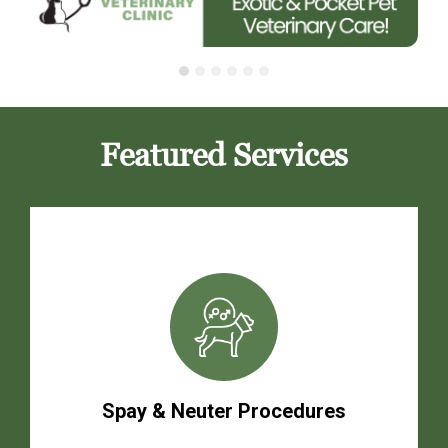
Featured Services
Spay & Neuter Procedures