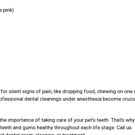
e pink)
g
or silent signs of pain, like dropping food, chewing on one 
rofessional dental cleanings under anesthesia become crucia
the importance of taking care of your pet’s teeth. That’s why
 teeth and gums healthy throughout each life stage. Call us