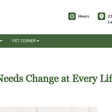
Hours
27
Lu
PET CORNER
eeds Change at Every Lif