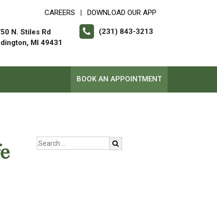
CAREERS
DOWNLOAD OUR APP
|
(231) 843-3213
50 N. Stiles Rd
dington, MI 49431
BOOK AN APPOINTMENT
e