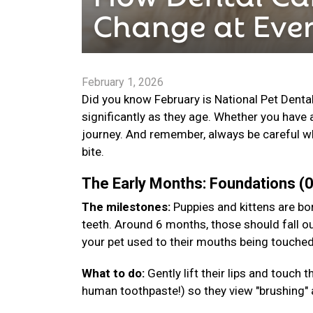
February 1, 2026
Did you know February is National Pet Denta
significantly as they age. Whether you have 
journey. And remember, always be careful wh
bite.
The Early Months: Foundations 
The milestones:
Puppies and kittens are bor
teeth. Around 6 months, those should fall ou
your pet used to their mouths being touche
What to do:
Gently lift their lips and touch
human toothpaste!) so they view "brushing" a