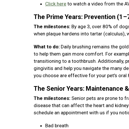
Click here
to watch a video from the A
The Prime Years: Prevention (1–
The milestones:
By age 3, over 80% of dogs
when plaque hardens into tartar (calculus),
What to do:
Daily brushing remains the gold 
to help them gain more comfort. For example,
transitioning to a toothbrush. Additionally, 
gingivitis and help you navigate the many den
you choose are effective for your pet's oral 
The Senior Years: Maintenance 
The milestones:
Senior pets are prone to fr
disease that can affect the heart and kidney
schedule an appointment with us if you noti
Bad breath