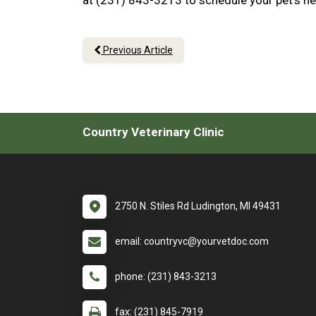
at (231) 843-3213 to schedule your pet’s ne
Previous Article
Country Veterinary Clinic
2750 N. Stiles Rd Ludington, MI 49431
email: countryvc@yourvetdoc.com
phone: (231) 843-3213
fax: (231) 845-7919