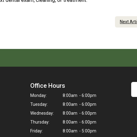
xt dental exam, cleaning, or treatment.
Next Art
Office Hours
Monday:
8:00am - 6:00pm
Tuesday:
8:00am - 6:00pm
Wednesday:
8:00am - 6:00pm
Thursday:
8:00am - 6:00pm
Friday:
8:00am - 5:00pm