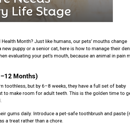
l Health Month? Just like humans, our pets’ mouths change
a new puppy or a senior cat, here is how to manage their den
en evaluating your pet’s mouth, because an animal in pain 
(0–12 Months)
n toothless, but by 6–8 weeks, they have a full set of baby
t to make room for adult teeth. This is the golden time to g
d.
 their gums daily. Introduce a pet-safe toothbrush and paste (
s a treat rather than a chore.