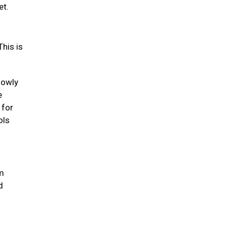
et.
his is
lowly
e
 for
ols
um
d