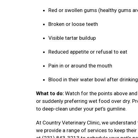
Red or swollen gums (healthy gums ar
Broken or loose teeth
Visible tartar buildup
Reduced appetite or refusal to eat
Pain in or around the mouth
Blood in their water bowl after drinkin
What to do:
Watch for the points above and f
or suddenly preferring wet food over dry. P
to deep-clean under your pet’s gumline.
At Country Veterinary Clinic, we understand 
we provide a range of services to keep their