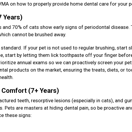
VMA on how to properly provide home dental care for your p
7 Years)
 and 70% of cats show early signs of periodontal disease. T
 which cannot be brushed away.
standard. If your pet is not used to regular brushing, start s
 start by letting them lick toothpaste off your finger befor
prioritize annual exams so we can proactively screen your pet
tal products on the market, ensuring the treats, diets, or to
health.
& Comfort (7+ Years)
actured teeth, resorptive lesions (especially in cats), and g
s. Pets are masters at hiding dental pain, so be proactive an
ce these signs: