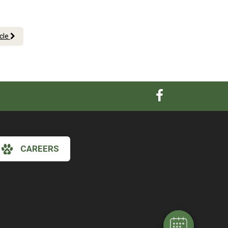
icle
CAREERS
×
Hi! Click me to book an appointment
Powered By