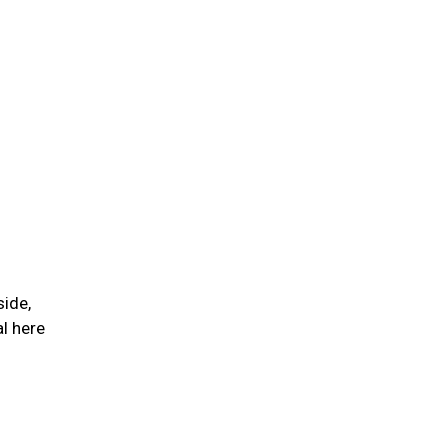
side,
l here