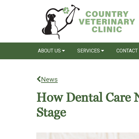
ABOUT US
SERVICES
CONTACT
News
How Dental Care N
Stage