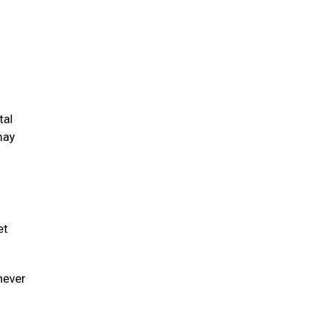
tal
may
et
never