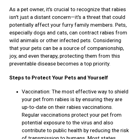
As a pet owner, it's crucial to recognize that rabies
isn't just a distant concern—it's a threat that could
potentially affect your furry family members. Pets,
especially dogs and cats, can contract rabies from
wild animals or other infected pets. Considering
that your pets can be a source of companionship,
joy, and even therapy, protecting them from this
preventable disease becomes a top priority.
Steps to Protect Your Pets and Yourself
Vaccination: The most effective way to shield
your pet from rabies is by ensuring they are
up-to-date on their rabies vaccinations.
Regular vaccinations protect your pet from
potential exposure to the virus and also
contribute to public health by reducing the risk
of transmission to humans. Most states