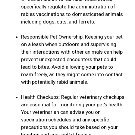
specifically regulate the administration of
rabies vaccinations to domesticated animals
including dogs, cats, and ferrets.
Responsible Pet Ownership: Keeping your pet
on a leash when outdoors and supervising
their interactions with other animals can help
prevent unexpected encounters that could
lead to bites. Avoid allowing your pets to
roam freely, as they might come into contact
with potentially rabid animals.
Health Checkups: Regular veterinary checkups
are essential for monitoring your pet's health.
Your veterinarian can advise you on
vaccination schedules and any specific
precautions you should take based on your
location and your pet's lifestyle.