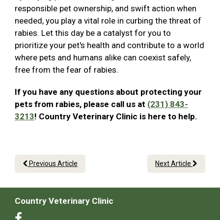
responsible pet ownership, and swift action when
needed, you play a vital role in curbing the threat of
rabies. Let this day be a catalyst for you to
prioritize your pet's health and contribute to a world
where pets and humans alike can coexist safely,
free from the fear of rabies.
If you have any questions about protecting your
pets from rabies, please call us at
(231) 843-
3213
! Country Veterinary Clinic is here to help.
Previous Article
Next Article
Country Veterinary Clinic