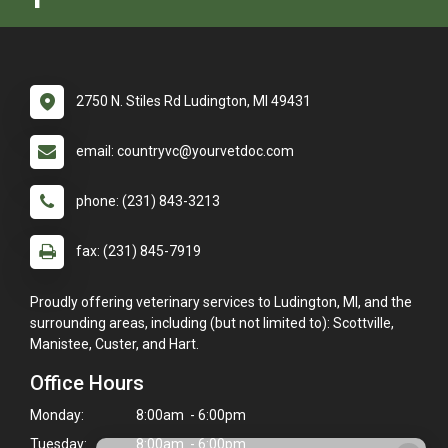
2750 N. Stiles Rd Ludington, MI 49431
email: countryvc@yourvetdoc.com
phone: (231) 843-3213
fax: (231) 845-7919
Proudly offering veterinary services to Ludington, MI, and the
surrounding areas, including (but not limited to): Scottville,
Manistee, Custer, and Hart.
Office Hours
Monday:
8:00am - 6:00pm
Tuesday:
8:00am - 6:00pm