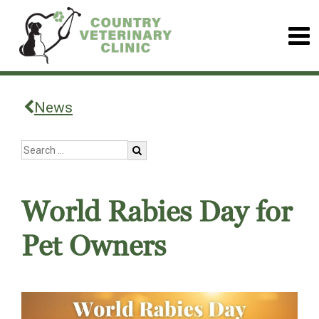
News
World Rabies Day for
Pet Owners