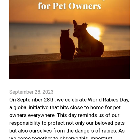
September 28, 2023
On September 28th, we celebrate World Rabies Day,
a global initiative that hits close to home for pet
owners everywhere. This day reminds us of our
responsibility to protect not only our beloved pets
but also ourselves from the dangers of rabies. As
we come together to observe this important