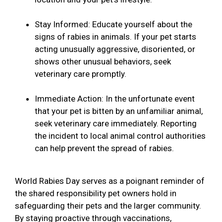
Stay Informed: Educate yourself about the
signs of rabies in animals. If your pet starts
acting unusually aggressive, disoriented, or
shows other unusual behaviors, seek
veterinary care promptly.
Immediate Action: In the unfortunate event
that your pet is bitten by an unfamiliar animal,
seek veterinary care immediately. Reporting
the incident to local animal control authorities
can help prevent the spread of rabies.
World Rabies Day serves as a poignant reminder of
the shared responsibility pet owners hold in
safeguarding their pets and the larger community.
By staying proactive through vaccinations,