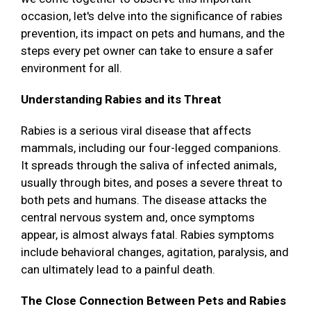
occasion, let's delve into the significance of rabies
prevention, its impact on pets and humans, and the
steps every pet owner can take to ensure a safer
environment for all.
Understanding Rabies and its Threat
Rabies is a serious viral disease that affects
mammals, including our four-legged companions.
It spreads through the saliva of infected animals,
usually through bites, and poses a severe threat to
both pets and humans. The disease attacks the
central nervous system and, once symptoms
appear, is almost always fatal. Rabies symptoms
include behavioral changes, agitation, paralysis, and
can ultimately lead to a painful death.
The Close Connection Between Pets and Rabies