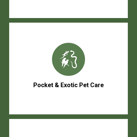
Pocket & Exotic Pet Care