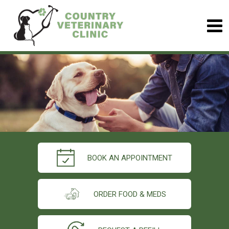
BOOK AN APPOINTMENT
ORDER FOOD & MEDS