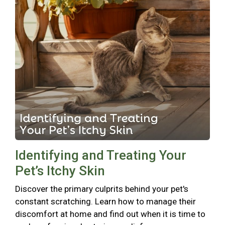
Identifying and Treating Your
Pet’s Itchy Skin
Discover the primary culprits behind your pet's
constant scratching. Learn how to manage their
discomfort at home and find out when it is time to