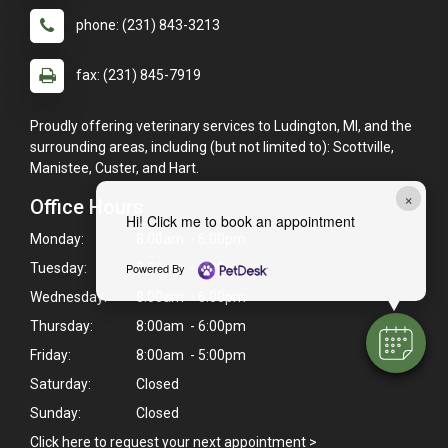
phone: (231) 843-3213
fax: (231) 845-7919
Proudly offering veterinary services to Ludington, MI, and the
surrounding areas, including (but not limited to): Scottville,
Manistee, Custer, and Hart.
×
Office Hours
Hi! Click me to book an appointment
Monday:
8:00am - 6:00pm
Tuesday:
8:00am - 6:00pm
Powered By
Wednesday:
8:00am - 6:00pm
Thursday:
8:00am - 6:00pm
Friday:
8:00am - 5:00pm
Saturday:
Closed
Sunday:
Closed
Click here to request your next appointment >