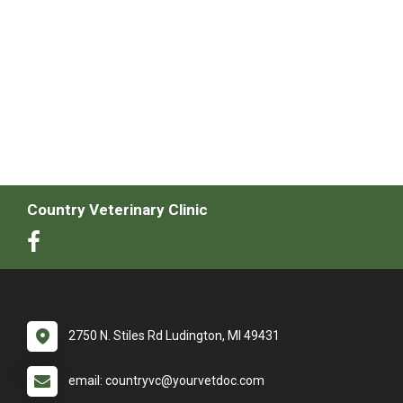
Country Veterinary Clinic
2750 N. Stiles Rd Ludington, MI 49431
email: countryvc@yourvetdoc.com