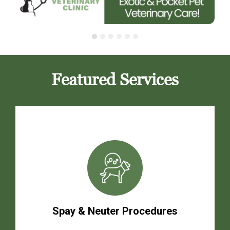
Featured Services
Spay & Neuter Procedures