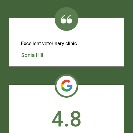
Excellent veterinary clinic.
Sonia Hill
4.8