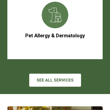
Pet Allergy & Dermatology
SEE ALL SERVICES