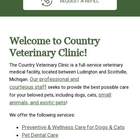
REQUEST A REFILL
Welcome to Country
Veterinary Clinic!
The Country Veterinary Clinic is a full-service veterinary
medical facility, located between Ludington and Scottville,
Our professional and
Michigan.
courteous staff
seeks to provide the best possible care
small
for your beloved pets, including dogs, cats,
animals, and exotic pets
!
We offer the following services:
Preventive & Wellness Care for Dogs & Cats
Pet Dental Care