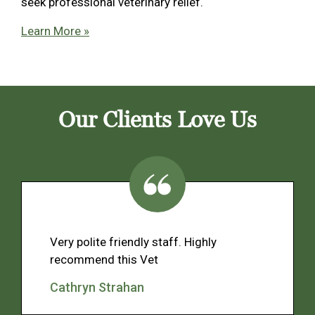
seek professional veterinary relief.
Learn More »
Our Clients Love Us
Very polite friendly staff. Highly
recommend this Vet
Cathryn Strahan