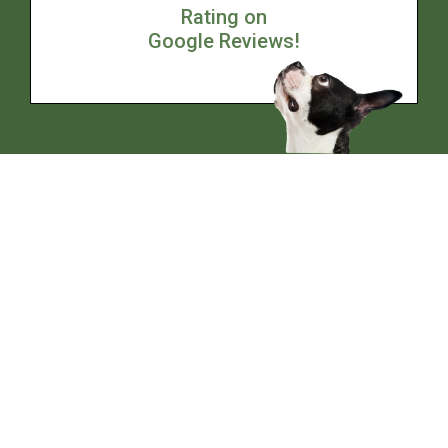
Rating on
Google Reviews!