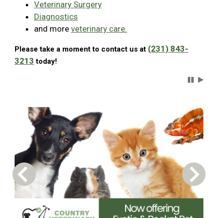
Veterinary Surgery
Diagnostics
and more
veterinary care.
(231) 843-
Please take a moment to contact us at
3213
today!
Carousel 
Previous Carousel Slide
Next S